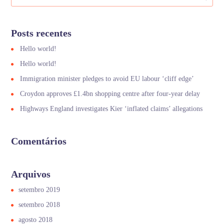
Posts recentes
Hello world!
Hello world!
Immigration minister pledges to avoid EU labour ‘cliff edge’
Croydon approves £1.4bn shopping centre after four-year delay
Highways England investigates Kier ‘inflated claims’ allegations
Comentários
Arquivos
setembro 2019
setembro 2018
agosto 2018