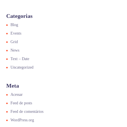
Categorias
Blog
Events
Grid
News
Text – Date
Uncategorized
Meta
Acessar
Feed de posts
Feed de comentários
WordPress.org