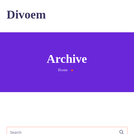
Divoem
Archive
Home